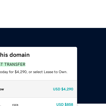
this domain
ST TRANSFER
today for $4,290, or select Lease to Own.
ow
USD
$4,290
USD
$858