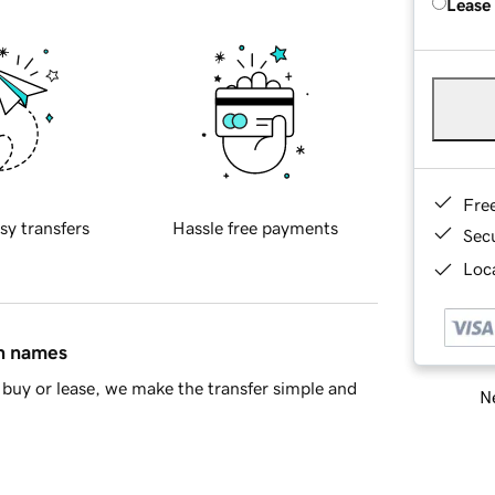
Lease
Fre
sy transfers
Hassle free payments
Sec
Loca
in names
buy or lease, we make the transfer simple and
Ne