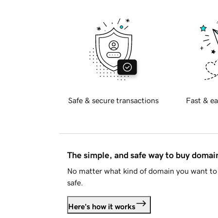
Safe & secure transactions
Fast & ea
The simple, and safe way to buy doma
No matter what kind of domain you want to 
safe.
Here's how it works