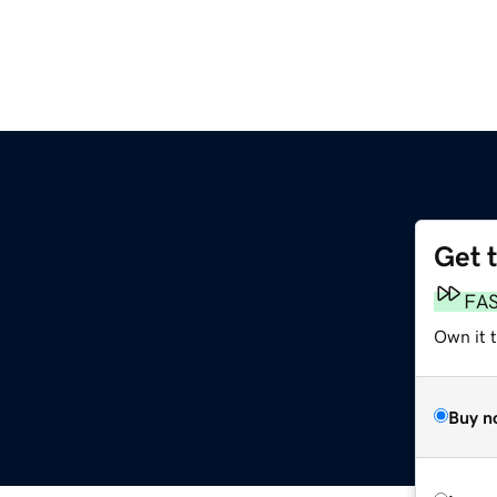
Get 
FA
Own it 
Buy n