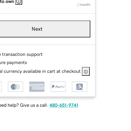
 to own
/ month
Next
e transaction support
ure payments
l currency available in cart at checkout
ed help? Give us a call.
480-651-9741