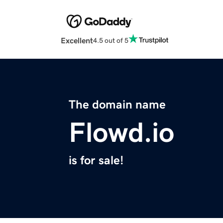
Excellent
4.5 out of 5
The domain name
Flowd.io
is for sale!