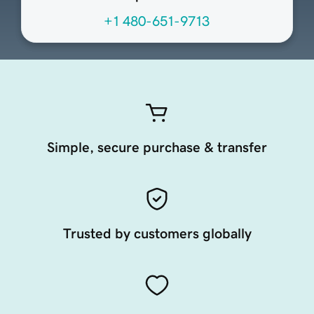
+1 480-651-9713
Simple, secure purchase & transfer
Trusted by customers globally