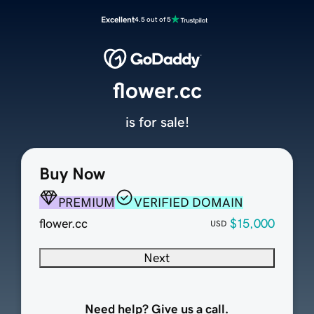
Excellent
4.5 out of 5
flower.cc
is for sale!
Buy Now
PREMIUM
VERIFIED DOMAIN
flower.cc
$15,000
USD
Next
Need help? Give us a call.