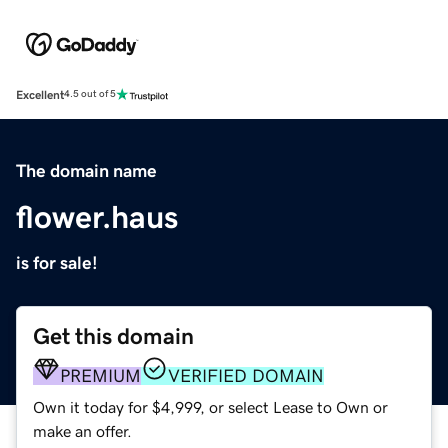
Excellent
4.5 out of 5
The domain name
flower.haus
is for sale!
Get this domain
PREMIUM
VERIFIED DOMAIN
Own it today for $4,999, or select Lease to Own or
make an offer.