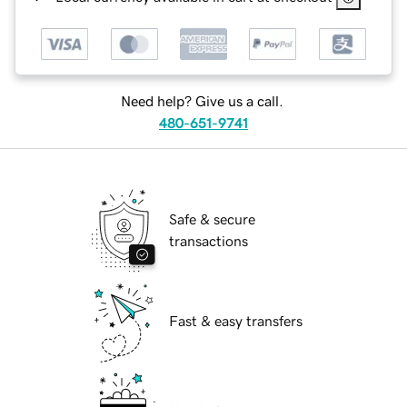
Need help? Give us a call.
480-651-9741
Safe & secure
transactions
Fast & easy transfers