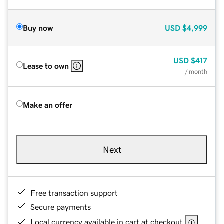
Buy now
USD
$4,999
USD
$417
Lease to own
/ month
Make an offer
Next
Free transaction support
Secure payments
Local currency available in cart at checkout