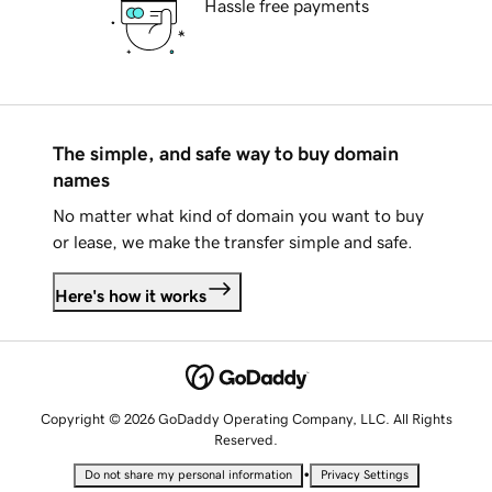
Hassle free payments
The simple, and safe way to buy domain
names
No matter what kind of domain you want to buy
or lease, we make the transfer simple and safe.
Here's how it works
Copyright © 2026 GoDaddy Operating Company, LLC. All Rights
Reserved.
•
Do not share my personal information
Privacy Settings