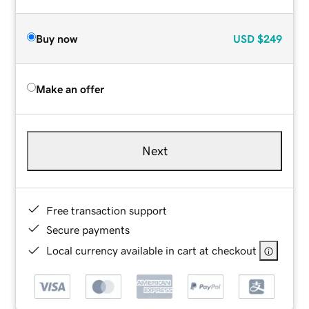
Buy now
USD
$249
Make an offer
Next
Free transaction support
Secure payments
Local currency available in cart at checkout