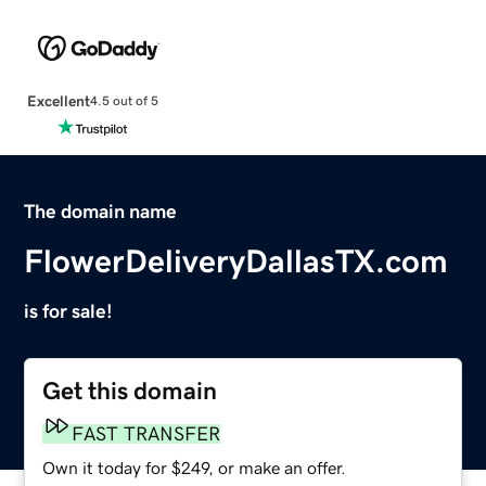
Excellent
4.5 out of 5
The domain name
FlowerDeliveryDallasTX.com
is for sale!
Get this domain
FAST TRANSFER
Own it today for $249, or make an offer.