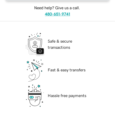
Need help? Give us a call.
480-651-9741
Safe & secure
transactions
Fast & easy transfers
Hassle free payments