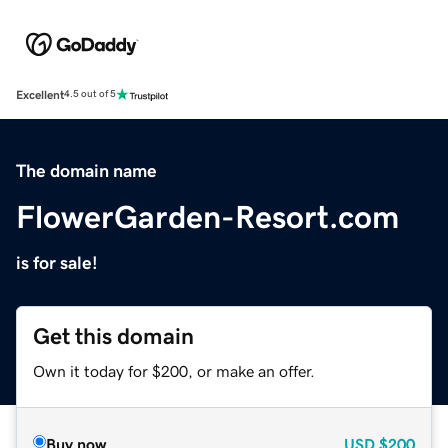
Excellent
4.5 out of 5
The domain name
FlowerGarden-Resort.com
is for sale!
Get this domain
Own it today for $200, or make an offer.
Buy now
USD
$200