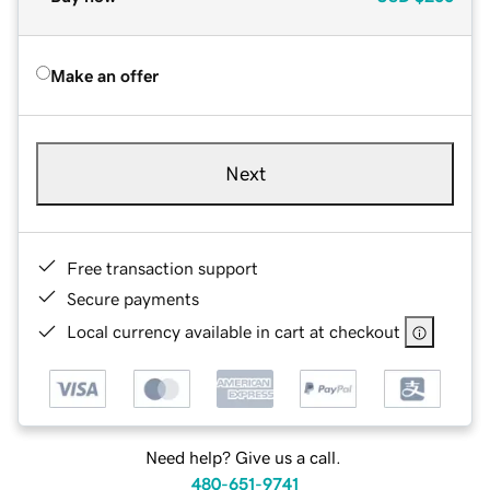
Make an offer
Next
Free transaction support
Secure payments
Local currency available in cart at checkout
Need help? Give us a call.
480-651-9741