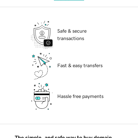
Safe & secure
transactions
Fast & easy transfers
Hassle free payments
The simple, and safe way to buy domain