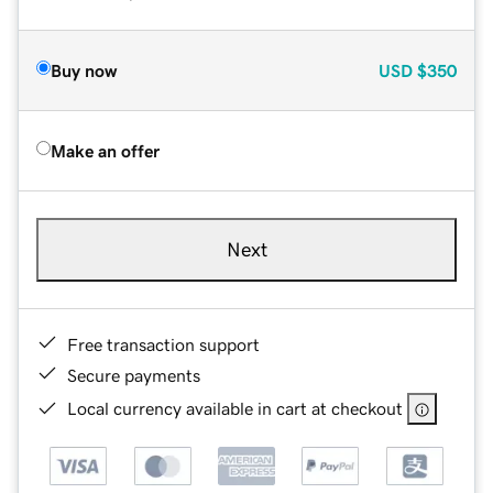
Buy now
USD
$350
Make an offer
Next
Free transaction support
Secure payments
Local currency available in cart at checkout