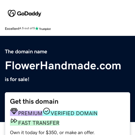
Excellent
4.5 out of 5
The domain name
FlowerHandmade.com
is for sale!
Get this domain
PREMIUM
VERIFIED DOMAIN
FAST TRANSFER
Own it today for $350, or make an offer.