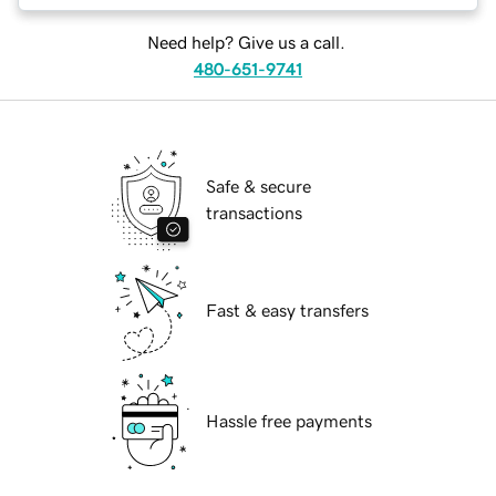
Need help? Give us a call.
480-651-9741
Safe & secure
transactions
Fast & easy transfers
Hassle free payments