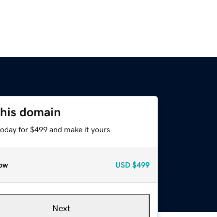
this domain
today for $499 and make it yours.
ow
USD
$499
Next