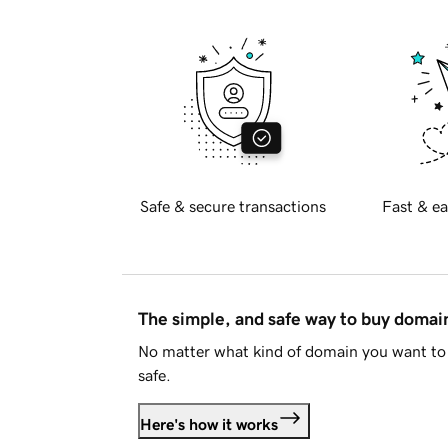
Safe & secure transactions
Fast & ea
The simple, and safe way to buy doma
No matter what kind of domain you want to 
safe.
Here's how it works