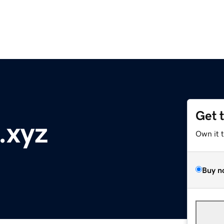
Get 
.xyz
Own it 
Buy n