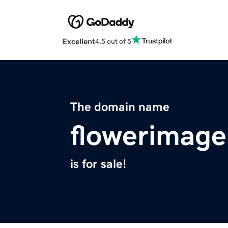
Excellent
4.5 out of 5
The domain name
flowerimage
is for sale!