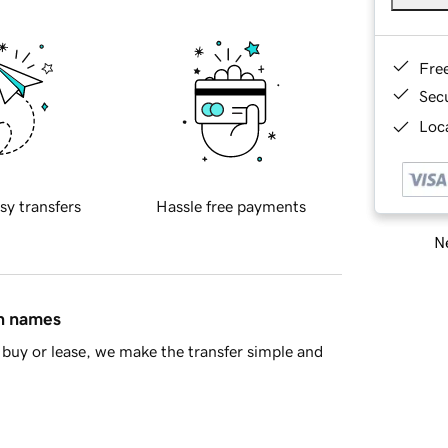
Fre
Sec
Loca
sy transfers
Hassle free payments
Ne
in names
buy or lease, we make the transfer simple and