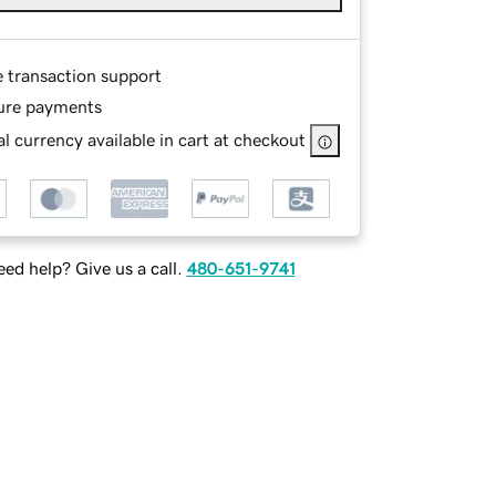
e transaction support
ure payments
l currency available in cart at checkout
ed help? Give us a call.
480-651-9741