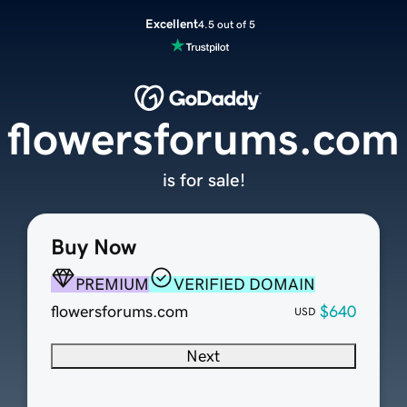
Excellent
4.5 out of 5
flowersforums.com
is for sale!
Buy Now
PREMIUM
VERIFIED DOMAIN
flowersforums.com
$640
USD
Next