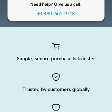
Need help? Give us a call.
+1 480-651-9713
Simple, secure purchase & transfer
Trusted by customers globally