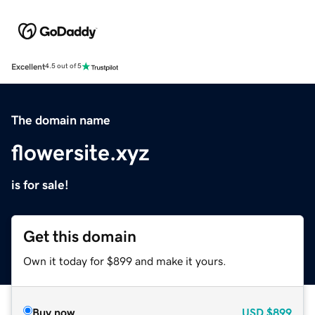
Excellent
4.5 out of 5
The domain name
flowersite.xyz
is for sale!
Get this domain
Own it today for $899 and make it yours.
Buy now
USD
$899