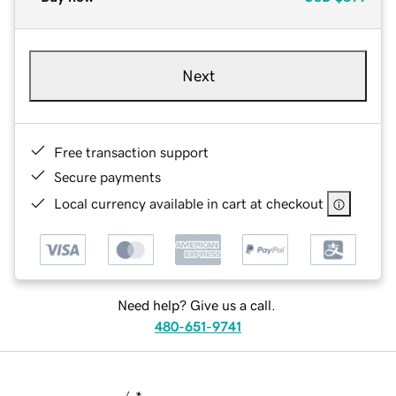
Next
Free transaction support
Secure payments
Local currency available in cart at checkout
Need help? Give us a call.
480-651-9741