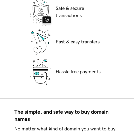
Safe & secure
transactions
Fast & easy transfers
Hassle free payments
The simple, and safe way to buy domain
names
No matter what kind of domain you want to buy