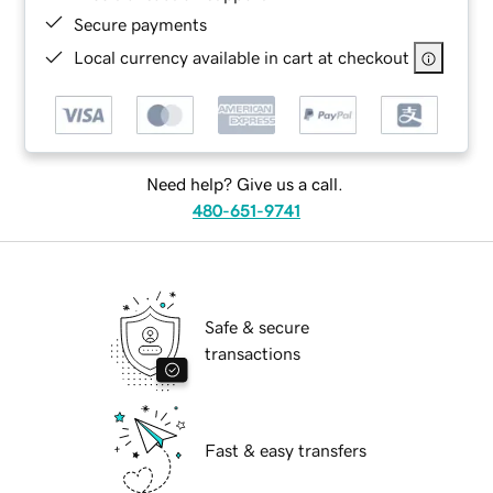
Secure payments
Local currency available in cart at checkout
Need help? Give us a call.
480-651-9741
Safe & secure
transactions
Fast & easy transfers