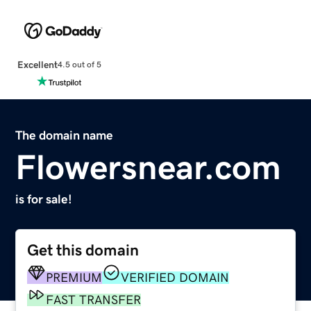
Excellent
4.5 out of 5
The domain name
Flowersnear.com
is for sale!
Get this domain
PREMIUM
VERIFIED DOMAIN
FAST TRANSFER