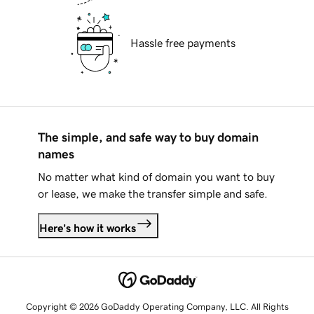
Hassle free payments
The simple, and safe way to buy domain
names
No matter what kind of domain you want to buy
or lease, we make the transfer simple and safe.
Here's how it works
Copyright © 2026 GoDaddy Operating Company, LLC. All Rights