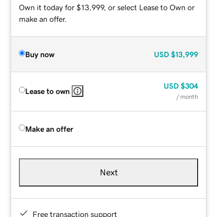
Own it today for $13,999, or select Lease to Own or
make an offer.
Buy now
USD
$13,999
USD
$304
Lease to own
/ month
Make an offer
Next
Free transaction support