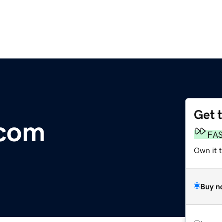
Get 
.com
FA
Own it 
Buy n