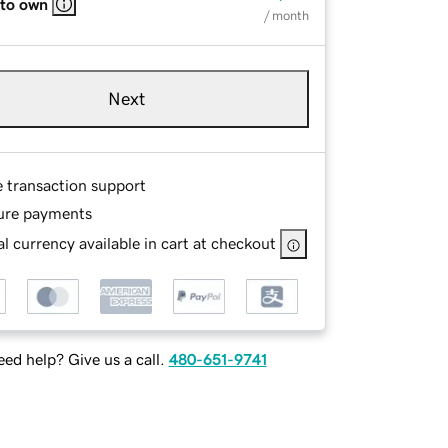
 to own
/ month
Next
e transaction support
ure payments
l currency available in cart at checkout
ed help? Give us a call.
480-651-9741