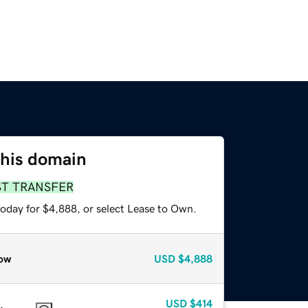
this domain
ST TRANSFER
today for $4,888, or select Lease to Own.
ow
USD
$4,888
USD
$414