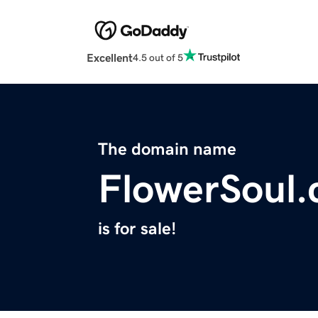
Excellent
4.5 out of 5
The domain name
FlowerSoul
is for sale!