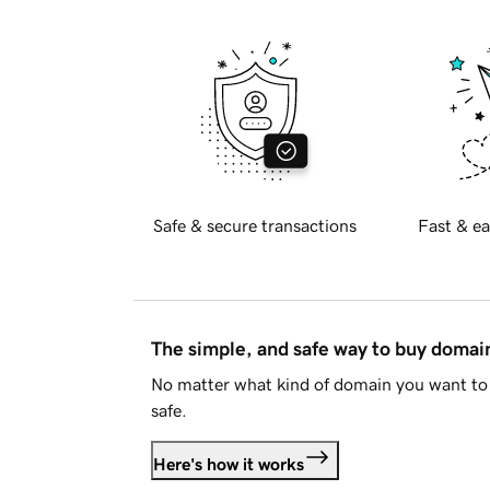
Safe & secure transactions
Fast & ea
The simple, and safe way to buy doma
No matter what kind of domain you want to 
safe.
Here's how it works