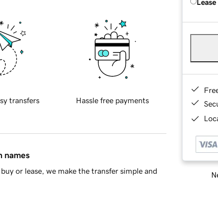
Lease
Fre
sy transfers
Hassle free payments
Sec
Loca
in names
buy or lease, we make the transfer simple and
Ne