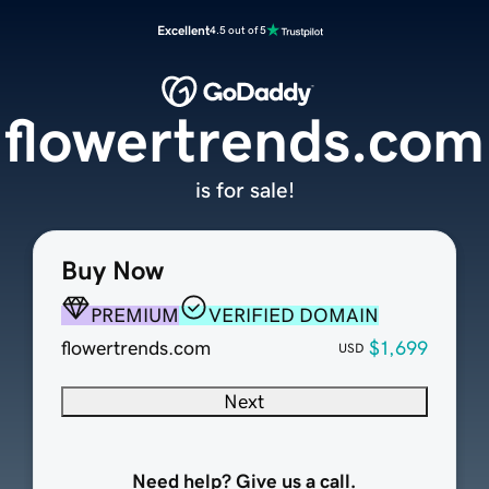
Excellent
4.5 out of 5
flowertrends.com
is for sale!
Buy Now
PREMIUM
VERIFIED DOMAIN
flowertrends.com
$1,699
USD
Next
Need help? Give us a call.