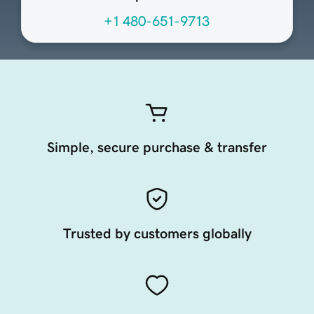
+1 480-651-9713
Simple, secure purchase & transfer
Trusted by customers globally