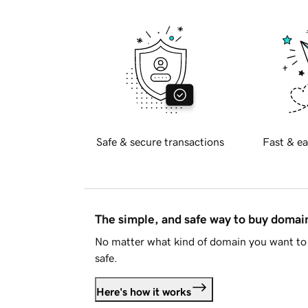
Safe & secure transactions
Fast & ea
The simple, and safe way to buy doma
No matter what kind of domain you want to 
safe.
Here's how it works