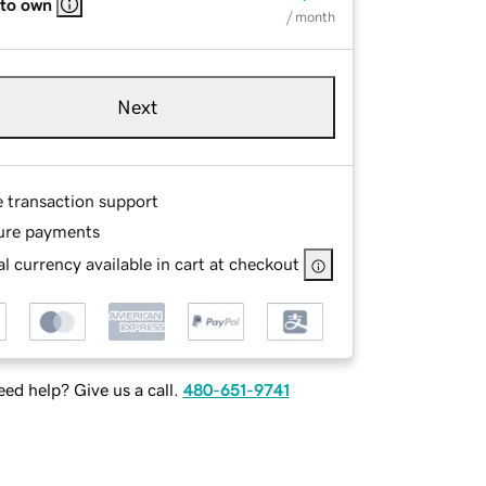
 to own
/ month
Next
e transaction support
ure payments
l currency available in cart at checkout
ed help? Give us a call.
480-651-9741