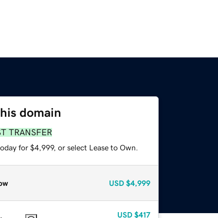
this domain
ST TRANSFER
oday for $4,999, or select Lease to Own.
ow
USD
$4,999
USD
$417