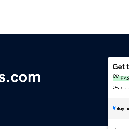
Get 
ds.com
FA
Own it t
Buy n