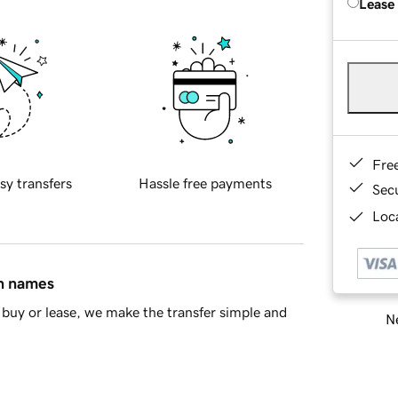
Lease
Fre
sy transfers
Hassle free payments
Sec
Loca
in names
buy or lease, we make the transfer simple and
Ne