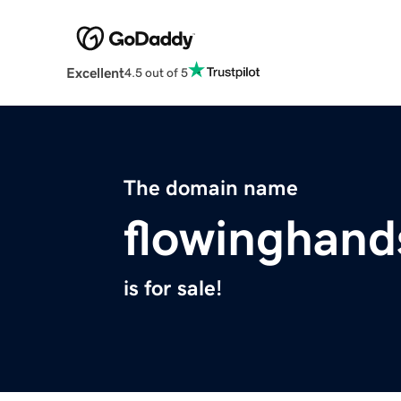
Excellent
4.5 out of 5
The domain name
flowinghan
is for sale!