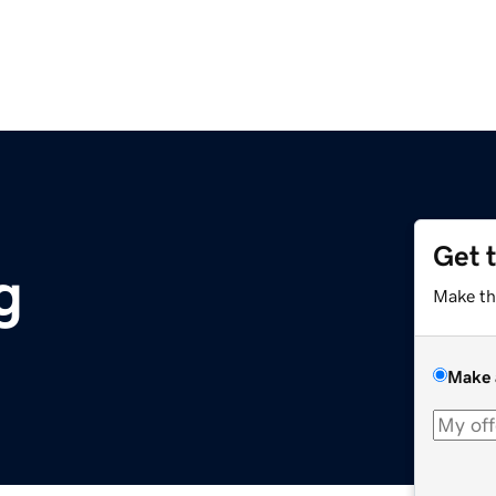
Get 
g
Make th
Make 