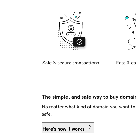
Safe & secure transactions
Fast & ea
The simple, and safe way to buy doma
No matter what kind of domain you want to 
safe.
Here's how it works