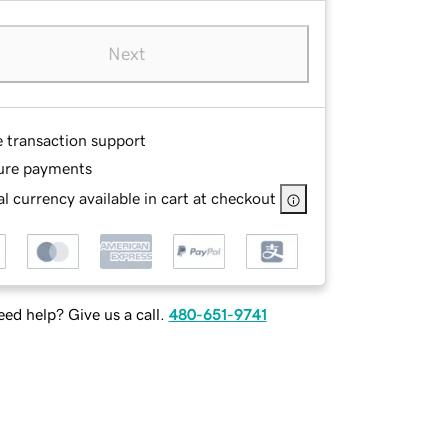
Next
e transaction support
ure payments
l currency available in cart at checkout
ed help? Give us a call.
480-651-9741