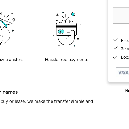
Fre
Sec
Loca
sy transfers
Hassle free payments
Ne
in names
buy or lease, we make the transfer simple and