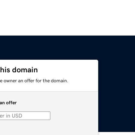
this domain
e owner an offer for the domain.
an offer