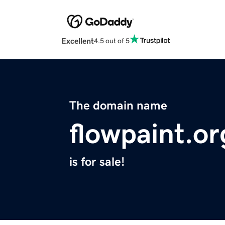
Excellent
4.5 out of 5
The domain name
flowpaint.or
is for sale!