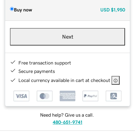
Buy now
USD
$1,950
Next
Free transaction support
Secure payments
Local currency available in cart at checkout
Need help? Give us a call.
480-651-9741