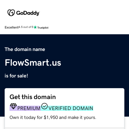
Excellent
4.5 out of 5
The domain name
FlowSmart.us
is for sale!
Get this domain
PREMIUM
VERIFIED DOMAIN
Own it today for $1,950 and make it yours.