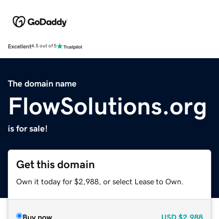
Excellent
4.5 out of 5
The domain name
FlowSolutions.org
is for sale!
Get this domain
Own it today for $2,988, or select Lease to Own.
Buy now
USD
$2,988