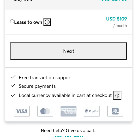
USD
$109
Lease to own
/ month
Next
Free transaction support
Secure payments
Local currency available in cart at checkout
Need help? Give us a call.