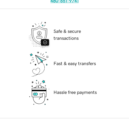
480-651-9741
Safe & secure
transactions
Fast & easy transfers
Hassle free payments