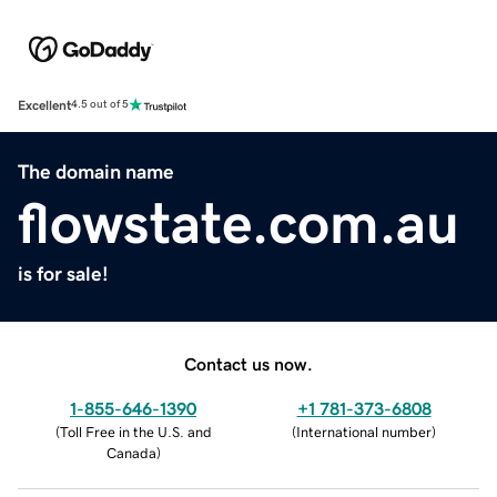
Excellent
4.5 out of 5
The domain name
flowstate.com.au
is for sale!
Contact us now.
1-855-646-1390
+1 781-373-6808
(
Toll Free in the U.S. and
(
International number
)
Canada
)