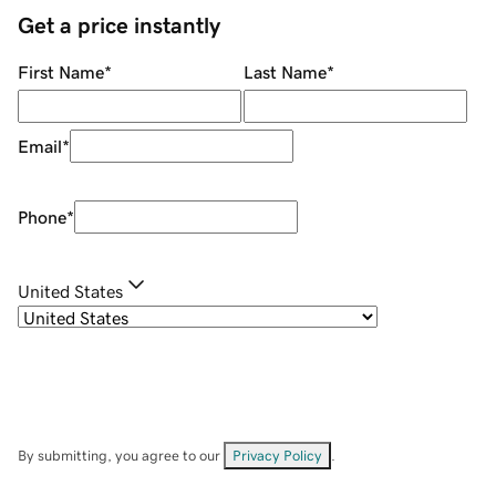
Get a price instantly
First Name
*
Last Name
*
Email
*
Phone
*
United States
By submitting, you agree to our
Privacy Policy
.