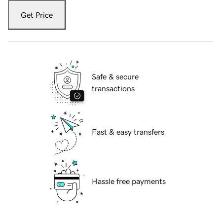
Get Price
Safe & secure
transactions
Fast & easy transfers
Hassle free payments