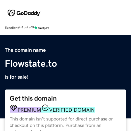
Excellent
4.5 out of 5
The domain name
Flowstate.to
is for sale!
Get this domain
PREMIUM
VERIFIED DOMAIN
This domain isn't supported for direct purchase or
checkout on this platform. Purchase from an