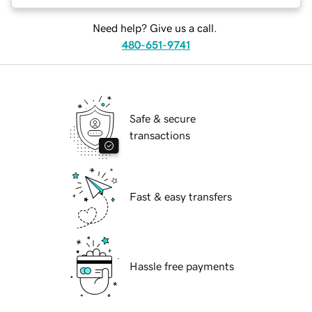
Need help? Give us a call.
480-651-9741
Safe & secure
transactions
Fast & easy transfers
Hassle free payments