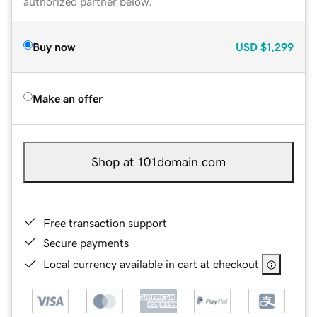
authorized partner below.
Buy now
USD
$1,299
Make an offer
Shop at 101domain.com
Free transaction support
Secure payments
Local currency available in cart at checkout