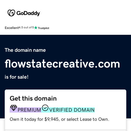
Excellent
4.5 out of 5
The domain name
flowstatecreative.com
is for sale!
Get this domain
PREMIUM
VERIFIED DOMAIN
Own it today for $9,945, or select Lease to Own.