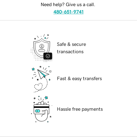
Need help? Give us a call.
480-651-9741
Safe & secure
transactions
Fast & easy transfers
Hassle free payments