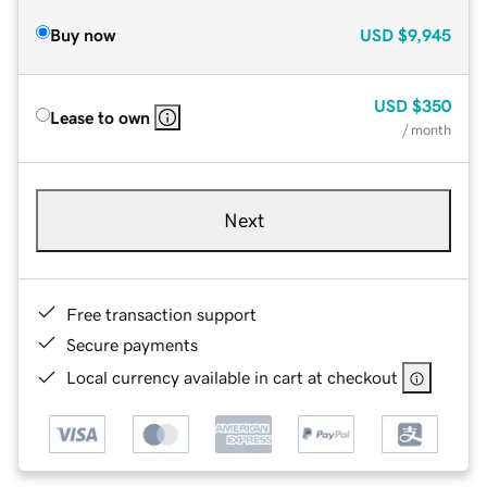
Buy now
USD
$9,945
USD
$350
Lease to own
/ month
Next
Free transaction support
Secure payments
Local currency available in cart at checkout