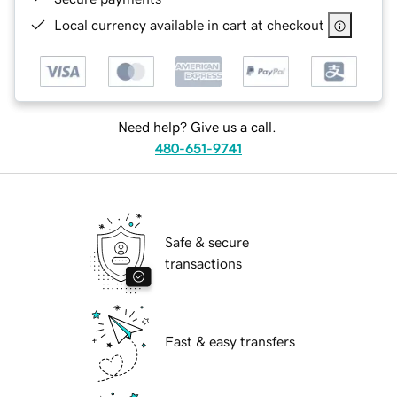
Local currency available in cart at checkout
Need help? Give us a call.
480-651-9741
Safe & secure
transactions
Fast & easy transfers