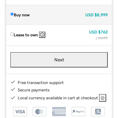
Buy now
USD
$8,999
USD
$762
Lease to own
/ month
Next
Free transaction support
Secure payments
Local currency available in cart at checkout