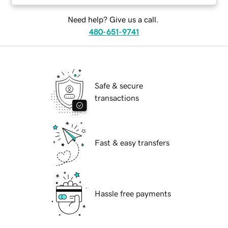
Need help? Give us a call.
480-651-9741
Safe & secure
transactions
Fast & easy transfers
Hassle free payments