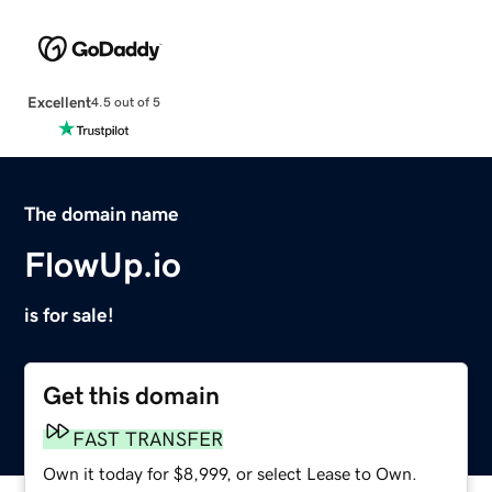
Excellent
4.5 out of 5
The domain name
FlowUp.io
is for sale!
Get this domain
FAST TRANSFER
Own it today for $8,999, or select Lease to Own.