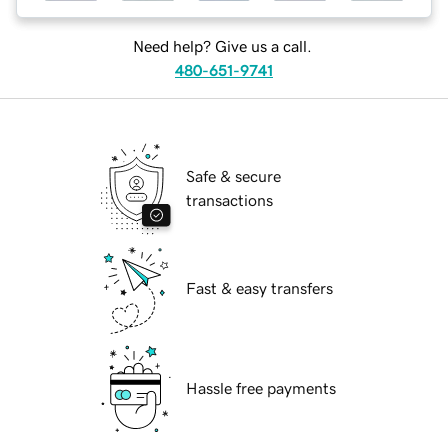
Need help? Give us a call.
480-651-9741
Safe & secure
transactions
Fast & easy transfers
Hassle free payments