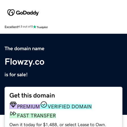
Excellent
4.5 out of 5
The domain name
Flowzy.co
is for sale!
Get this domain
PREMIUM
VERIFIED DOMAIN
FAST TRANSFER
Own it today for $1,488, or select Lease to Own.