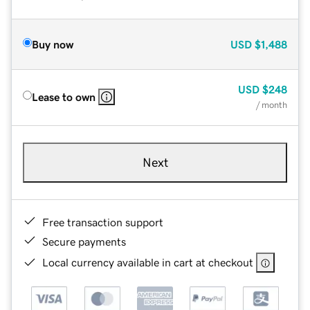
Buy now
USD
$1,488
USD
$248
Lease to own
/ month
Next
Free transaction support
Secure payments
Local currency available in cart at checkout