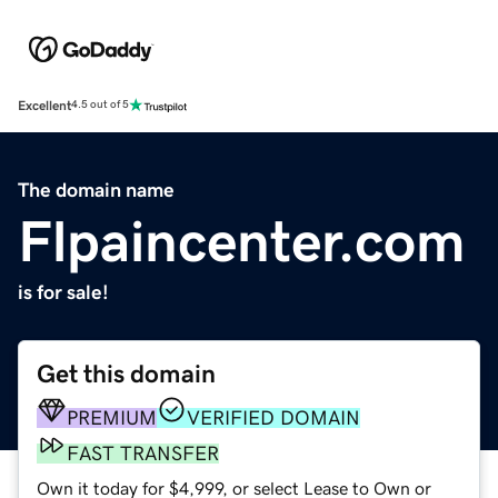
Excellent
4.5 out of 5
The domain name
Flpaincenter.com
is for sale!
Get this domain
PREMIUM
VERIFIED DOMAIN
FAST TRANSFER
Own it today for $4,999, or select Lease to Own or