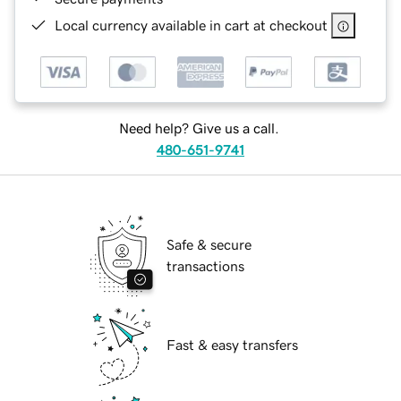
Local currency available in cart at checkout
Need help? Give us a call.
480-651-9741
Safe & secure
transactions
Fast & easy transfers