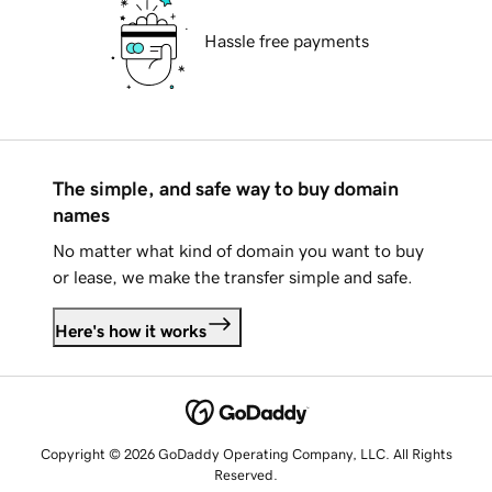
Hassle free payments
The simple, and safe way to buy domain
names
No matter what kind of domain you want to buy
or lease, we make the transfer simple and safe.
Here's how it works
Copyright © 2026 GoDaddy Operating Company, LLC. All Rights
Reserved.