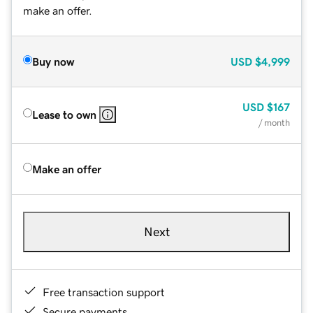
make an offer.
Buy now
USD
$4,999
USD
$167
Lease to own
/ month
Make an offer
Next
Free transaction support
Secure payments