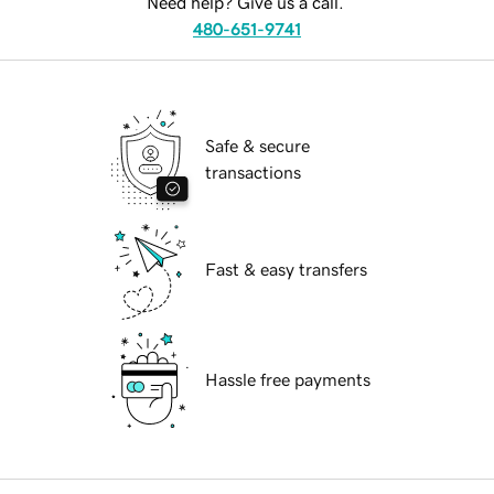
Need help? Give us a call.
480-651-9741
Safe & secure
transactions
Fast & easy transfers
Hassle free payments