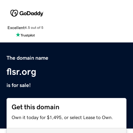
Excellent
4.5 out of 5
The domain name
flsr.org
is for sale!
Get this domain
Own it today for $1,495, or select Lease to Own.