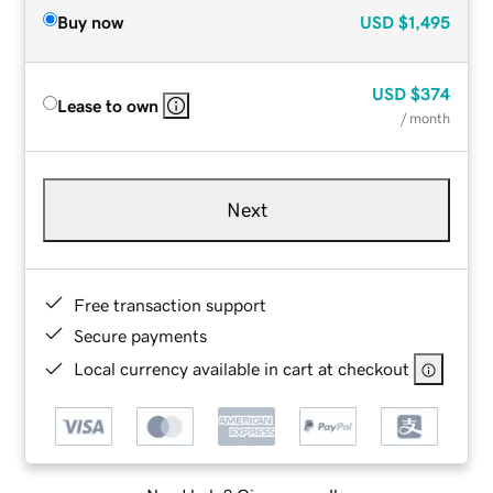
Buy now
USD
$1,495
USD
$374
Lease to own
/ month
Next
Free transaction support
Secure payments
Local currency available in cart at checkout