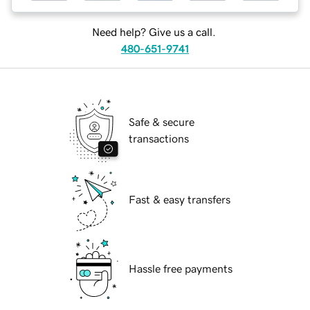
Need help? Give us a call.
480-651-9741
Safe & secure
transactions
Fast & easy transfers
Hassle free payments