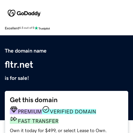
Excellent
4.5 out of 5
The domain name
fltr.net
is for sale!
Get this domain
PREMIUM
VERIFIED DOMAIN
FAST TRANSFER
Own it today for $499, or select Lease to Own.