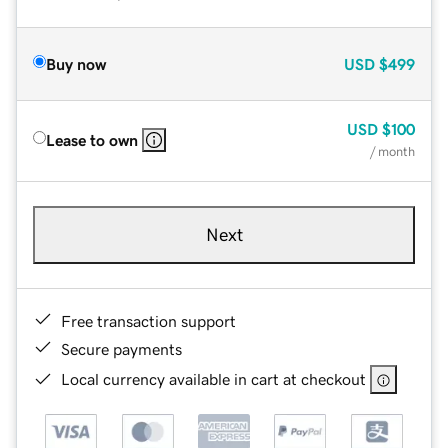
Buy now
USD
$499
USD
$100
Lease to own
/ month
Next
Free transaction support
Secure payments
Local currency available in cart at checkout