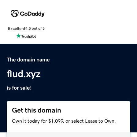
Excellent
4.5 out of 5
The domain name
flud.xyz
is for sale!
Get this domain
Own it today for $1,099, or select Lease to Own.