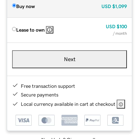
Buy now
USD
$1,099
USD
$100
Lease to own
/ month
Next
Free transaction support
Secure payments
Local currency available in cart at checkout