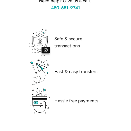
Need help? Give us a call.
480-651-9741
Safe & secure
transactions
Fast & easy transfers
Hassle free payments