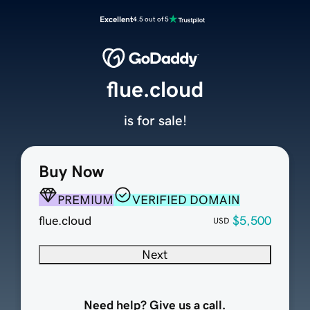
Excellent
4.5 out of 5
flue.cloud
is for sale!
Buy Now
PREMIUM
VERIFIED DOMAIN
flue.cloud
$5,500
USD
Next
Need help? Give us a call.