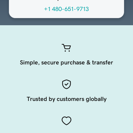
+1 480-651-9713
Simple, secure purchase & transfer
Trusted by customers globally