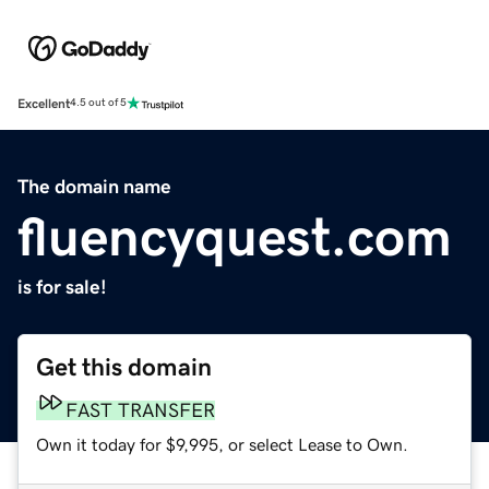
Excellent
4.5 out of 5
The domain name
fluencyquest.com
is for sale!
Get this domain
FAST TRANSFER
Own it today for $9,995, or select Lease to Own.