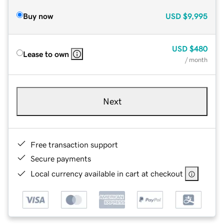
Buy now
USD
$9,995
USD
$480
Lease to own
/ month
Next
Free transaction support
Secure payments
Local currency available in cart at checkout