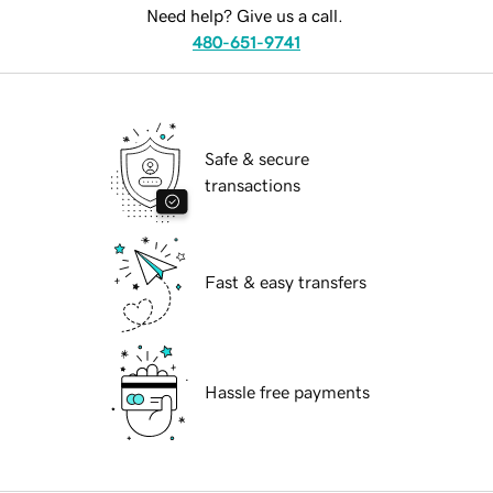
Need help? Give us a call.
480-651-9741
Safe & secure
transactions
Fast & easy transfers
Hassle free payments