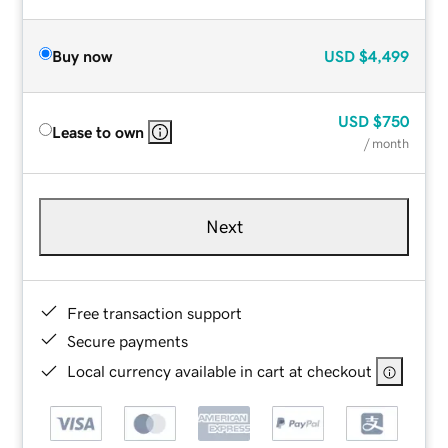
Buy now
USD
$4,499
USD
$750
Lease to own
/ month
Next
Free transaction support
Secure payments
Local currency available in cart at checkout