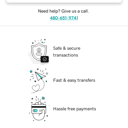
Need help? Give us a call.
480-651-9741
Safe & secure
transactions
Fast & easy transfers
Hassle free payments