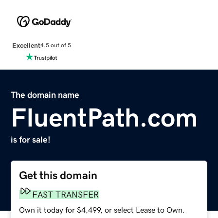
Excellent
4.5 out of 5
The domain name
FluentPath.com
is for sale!
Get this domain
FAST TRANSFER
Own it today for $4,499, or select Lease to Own.