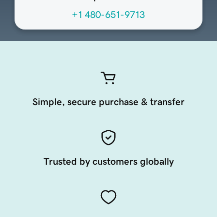
+1 480-651-9713
Simple, secure purchase & transfer
Trusted by customers globally