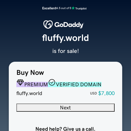
Excellent
4.5 out of 5
fluffy.world
is for sale!
Buy Now
PREMIUM
VERIFIED DOMAIN
fluffy.world
$7,800
USD
Next
Need help? Give us a call.