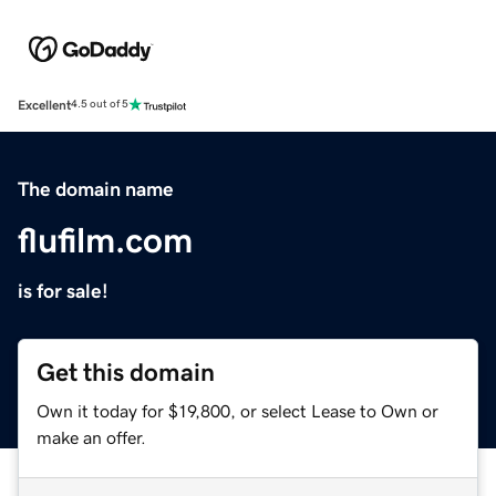
Excellent
4.5 out of 5
The domain name
flufilm.com
is for sale!
Get this domain
Own it today for $19,800, or select Lease to Own or
make an offer.