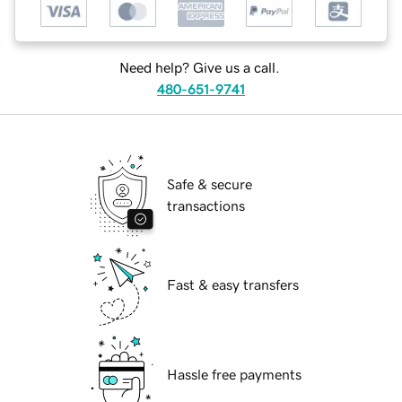
Need help? Give us a call.
480-651-9741
Safe & secure
transactions
Fast & easy transfers
Hassle free payments