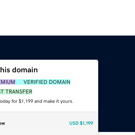
this domain
EMIUM
VERIFIED DOMAIN
ST TRANSFER
today for $1,199 and make it yours.
ow
USD
$1,199