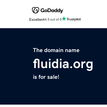
Excellent
4.5 out of 5
The domain name
fluidia.org
is for sale!