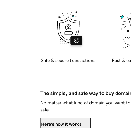
Safe & secure transactions
Fast & ea
The simple, and safe way to buy doma
No matter what kind of domain you want to 
safe.
Here's how it works