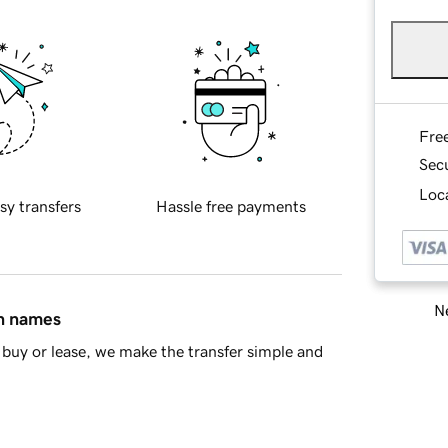
Fre
Sec
Loca
sy transfers
Hassle free payments
Ne
in names
buy or lease, we make the transfer simple and