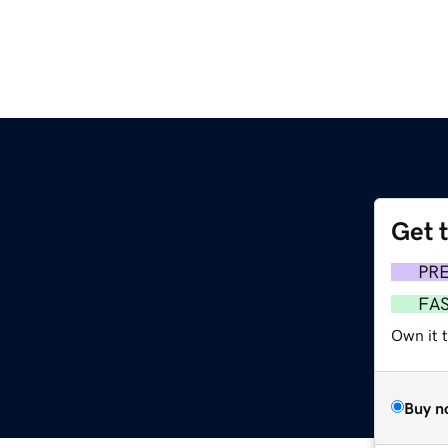
Get 
PR
FA
Own it 
Buy n