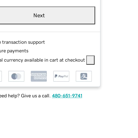
Next
e transaction support
ure payments
l currency available in cart at checkout
ed help? Give us a call.
480-651-9741