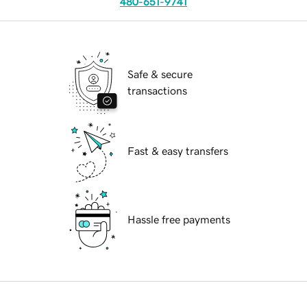
480-651-9741
Safe & secure
transactions
Fast & easy transfers
Hassle free payments