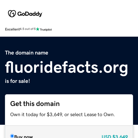
Excellent
4.5 out of 5
The domain name
fluoridefacts.org
is for sale!
Get this domain
Own it today for $3,649, or select Lease to Own.
Buy now
USD
$3,649