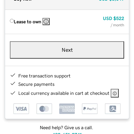
USD
$522
Lease to own
/ month
Next
Free transaction support
Secure payments
Local currency available in cart at checkout
Need help? Give us a call.