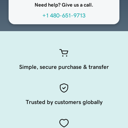
Need help? Give us a call.
+1 480-651-9713
Simple, secure purchase & transfer
Trusted by customers globally