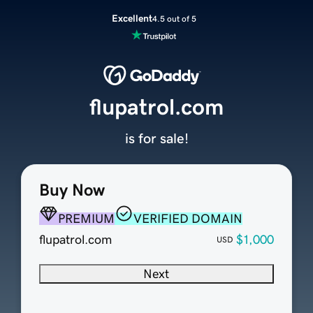
Excellent
4.5 out of 5
flupatrol.com
is for sale!
Buy Now
PREMIUM
VERIFIED DOMAIN
flupatrol.com
$1,000
USD
Next