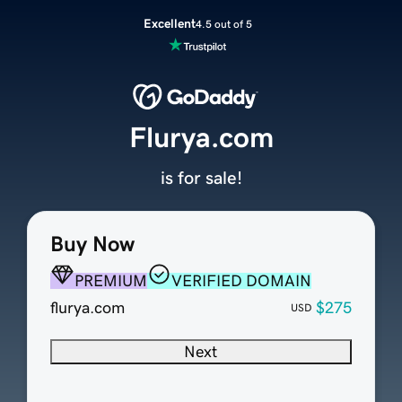
Excellent
4.5 out of 5
Flurya.com
is for sale!
Buy Now
PREMIUM
VERIFIED DOMAIN
flurya.com
$275
USD
Next