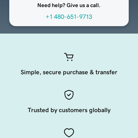
Need help? Give us a call.
+1 480-651-9713
Simple, secure purchase & transfer
Trusted by customers globally