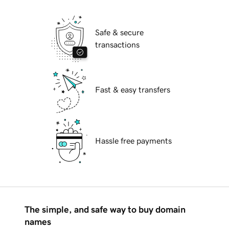
Safe & secure
transactions
Fast & easy transfers
Hassle free payments
The simple, and safe way to buy domain
names