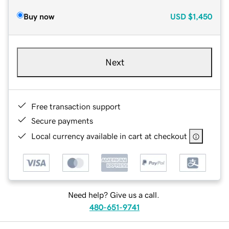
Buy now
USD
$1,450
Next
Free transaction support
Secure payments
Local currency available in cart at checkout
Need help? Give us a call.
480-651-9741