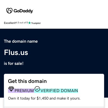
Excellent
4.5 out of 5
The domain name
Flus.us
is for sale!
Get this domain
PREMIUM
VERIFIED DOMAIN
Own it today for $1,450 and make it yours.