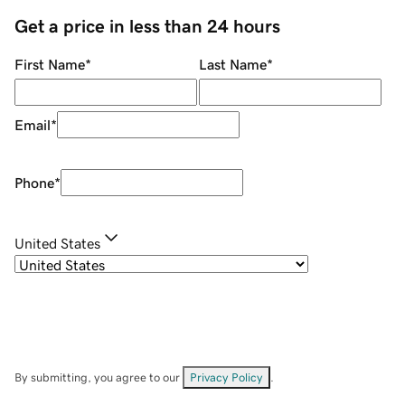
Get a price in less than 24 hours
First Name
*
Last Name
*
Email
*
Phone
*
United States
By submitting, you agree to our
Privacy Policy
.