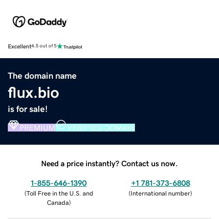
Excellent
4.5 out of 5
The domain name
flux.bio
is for sale!
PREMIUM
VERIFIED DOMAIN
Need a price instantly? Contact us now.
1-855-646-1390
+1 781-373-6808
(
Toll Free in the U.S. and
(
International number
)
Canada
)