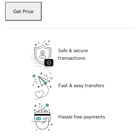
Get Price
Safe & secure
transactions
Fast & easy transfers
Hassle free payments