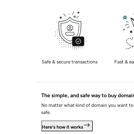
Safe & secure transactions
Fast & ea
The simple, and safe way to buy doma
No matter what kind of domain you want to 
safe.
Here's how it works