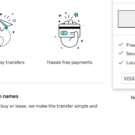
Fre
Sec
sy transfers
Hassle free payments
Loca
in names
Ne
buy or lease, we make the transfer simple and