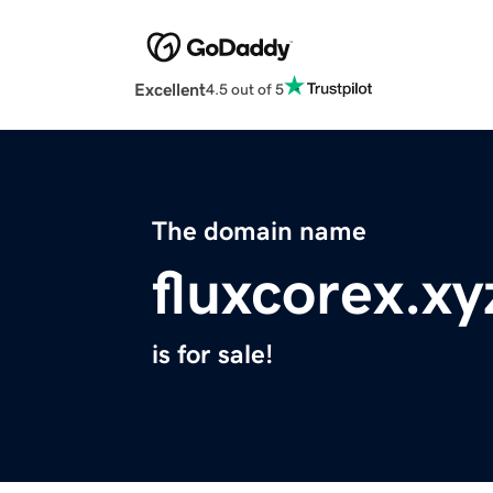
Excellent
4.5 out of 5
The domain name
fluxcorex.xy
is for sale!