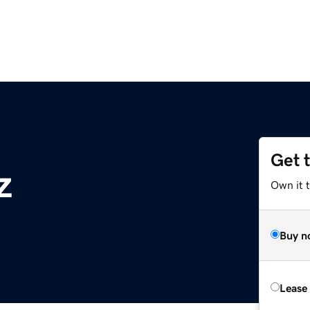
Get 
z
Own it t
Buy n
Lease