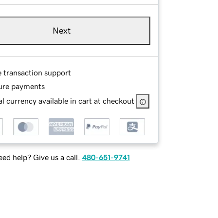
Next
e transaction support
ure payments
l currency available in cart at checkout
ed help? Give us a call.
480-651-9741