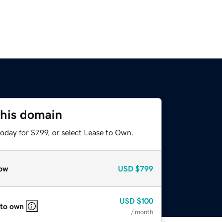
this domain
oday for $799, or select Lease to Own.
ow
USD
$799
USD
$100
 to own
/ month