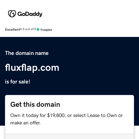
Excellent
4.5 out of 5
The domain name
fluxflap.com
is for sale!
Get this domain
Own it today for $19,800, or select Lease to Own or
make an offer.