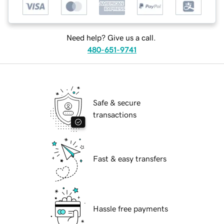
Need help? Give us a call.
480-651-9741
Safe & secure
transactions
Fast & easy transfers
Hassle free payments