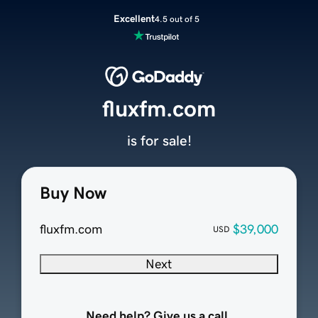
Excellent
4.5 out of 5
fluxfm.com
is for sale!
Buy Now
fluxfm.com
$39,000
USD
Next
Need help? Give us a call.