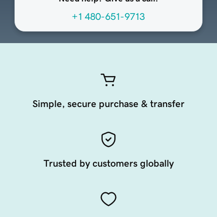
+1 480-651-9713
Simple, secure purchase & transfer
Trusted by customers globally