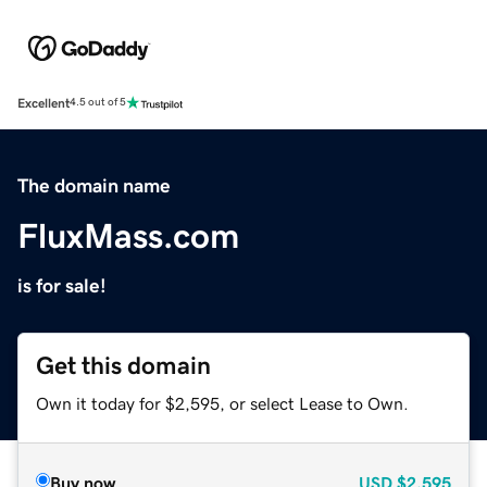
Excellent
4.5 out of 5
The domain name
FluxMass.com
is for sale!
Get this domain
Own it today for $2,595, or select Lease to Own.
Buy now
USD
$2,595