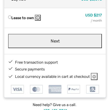
USD
$217
Lease to own
/ month
Next
Free transaction support
Secure payments
Local currency available in cart at checkout
Need help? Give us a call.