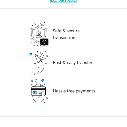
480-651-9741
Safe & secure
transactions
Fast & easy transfers
Hassle free payments