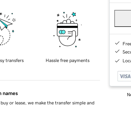
Fre
Sec
sy transfers
Hassle free payments
Loca
in names
Ne
buy or lease, we make the transfer simple and