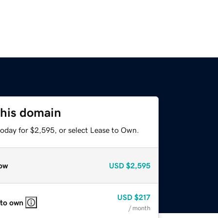
this domain
today for $2,595, or select Lease to Own.
ow
USD
$2,595
USD
$217
 to own
/ month