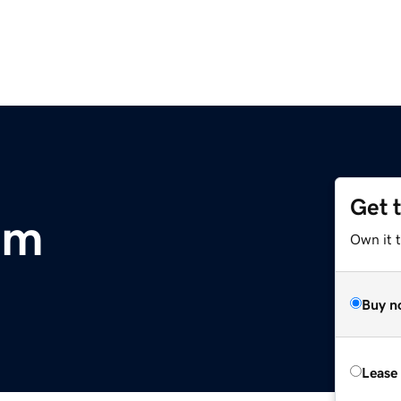
Get 
om
Own it 
Buy n
Lease