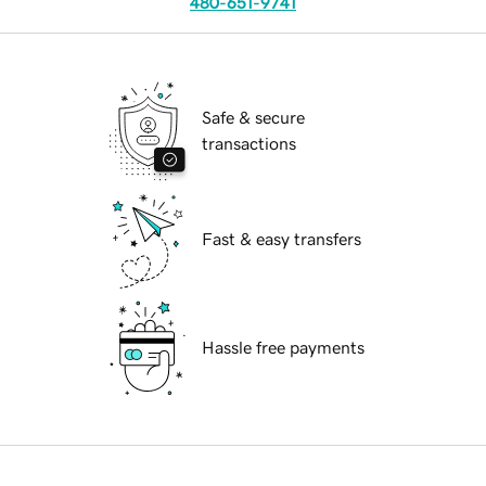
480-651-9741
Safe & secure
transactions
Fast & easy transfers
Hassle free payments