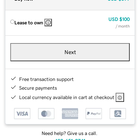
USD
$100
Lease to own
/ month
Next
Free transaction support
Secure payments
Local currency available in cart at checkout
Need help? Give us a call.