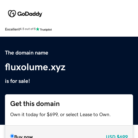
Excellent
4.5 out of 5
The domain name
fluxolume.xyz
is for sale!
Get this domain
Own it today for $699, or select Lease to Own.
Buy now
USD
$699