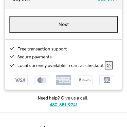
Next
Free transaction support
Secure payments
Local currency available in cart at checkout
Need help? Give us a call.
480-651-9741