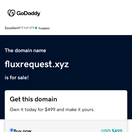
Excellent
4.5 out of 5
The domain name
fluxrequest.xyz
is for sale!
Get this domain
Own it today for $499 and make it yours.
Buy now
USD
$499