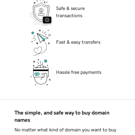
Safe & secure
transactions
Fast & easy transfers
Hassle free payments
The simple, and safe way to buy domain
names
No matter what kind of domain you want to buy