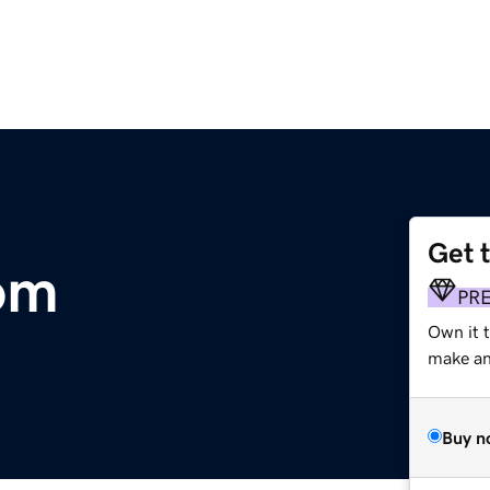
Get 
com
PR
Own it t
make an 
Buy n