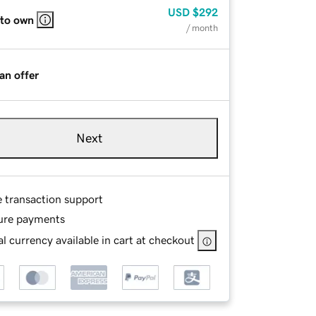
USD
$292
 to own
/ month
an offer
Next
e transaction support
ure payments
l currency available in cart at checkout