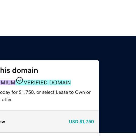
this domain
EMIUM
VERIFIED DOMAIN
oday for $1,750, or select Lease to Own or
offer.
ow
USD
$1,750