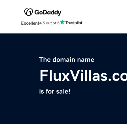
Excellent
4.5 out of 5
The domain name
FluxVillas.
is for sale!