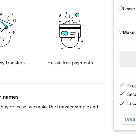
Lease
Make 
sy transfers
Hassle free payments
Fre
Sec
in names
Loca
buy or lease, we make the transfer simple and