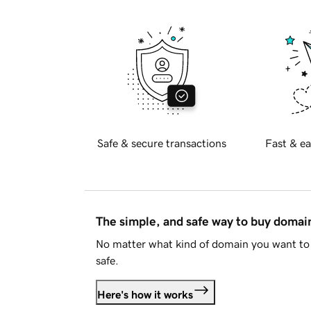
Safe & secure transactions
Fast & ea
The simple, and safe way to buy doma
No matter what kind of domain you want to 
safe.
Here's how it works