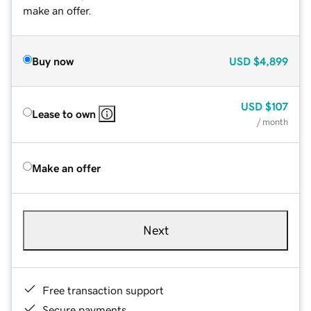
make an offer.
Buy now
USD
$4,899
USD
$107
Lease to own
/ month
Make an offer
Next
Free transaction support
Secure payments