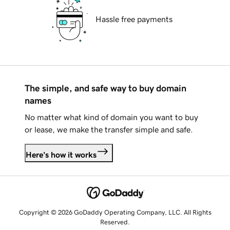
Hassle free payments
The simple, and safe way to buy domain
names
No matter what kind of domain you want to buy
or lease, we make the transfer simple and safe.
Here's how it works
Copyright © 2026 GoDaddy Operating Company, LLC. All Rights
Reserved.