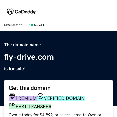
Excellent
4.5 out of 5
The domain name
fly-drive.com
is for sale!
Get this domain
PREMIUM
VERIFIED DOMAIN
FAST TRANSFER
Own it today for $4,899, or select Lease to Own or