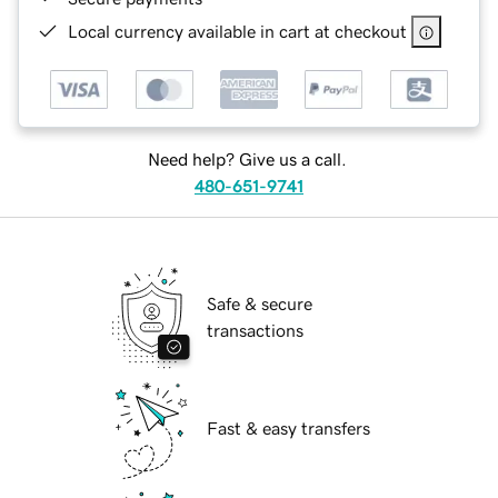
Local currency available in cart at checkout
Need help? Give us a call.
480-651-9741
Safe & secure
transactions
Fast & easy transfers