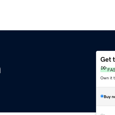
Get 
m
FA
Own it 
Buy n