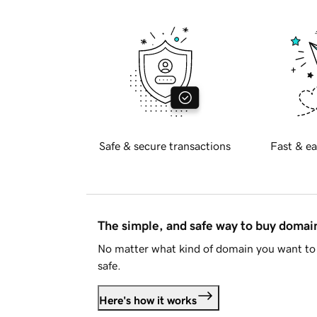
Safe & secure transactions
Fast & ea
The simple, and safe way to buy doma
No matter what kind of domain you want to 
safe.
Here's how it works