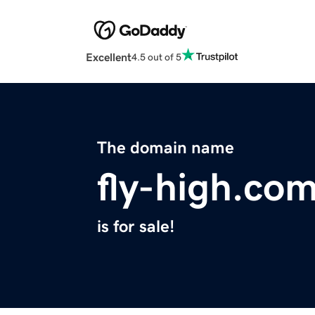
Excellent
4.5 out of 5
The domain name
fly-high.co
is for sale!