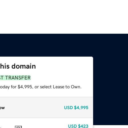
this domain
ST TRANSFER
today for $4,995, or select Lease to Own.
ow
USD
$4,995
USD
$423