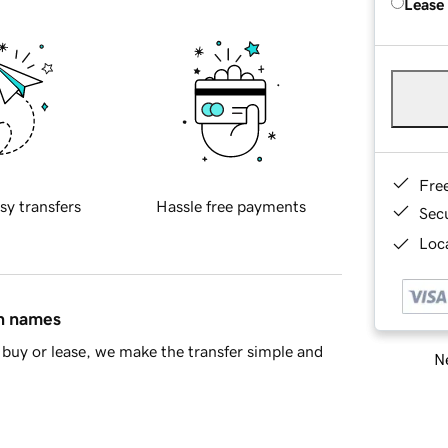
Lease
Fre
sy transfers
Hassle free payments
Sec
Loca
in names
buy or lease, we make the transfer simple and
Ne