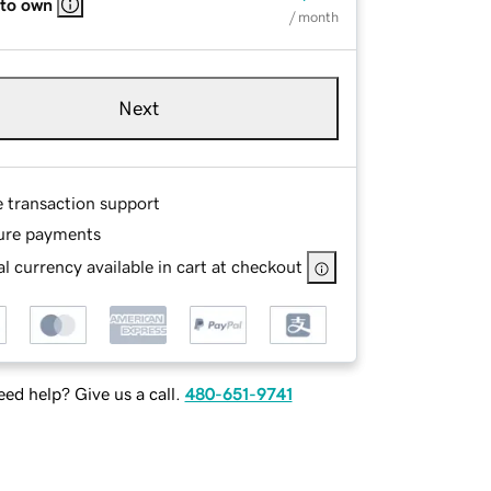
 to own
/ month
Next
e transaction support
ure payments
l currency available in cart at checkout
ed help? Give us a call.
480-651-9741