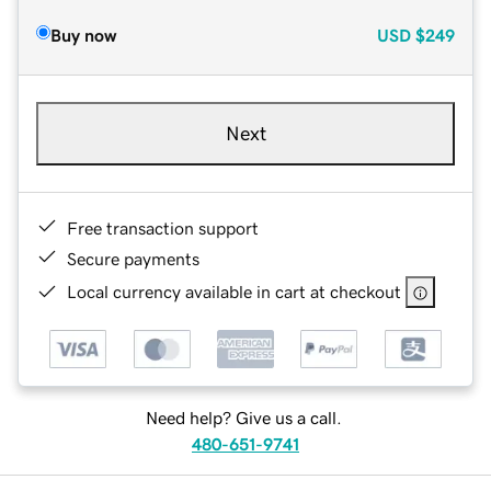
Buy now
USD
$249
Next
Free transaction support
Secure payments
Local currency available in cart at checkout
Need help? Give us a call.
480-651-9741