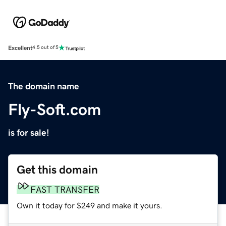
Excellent
4.5 out of 5
The domain name
Fly-Soft.com
is for sale!
Get this domain
FAST TRANSFER
Own it today for $249 and make it yours.