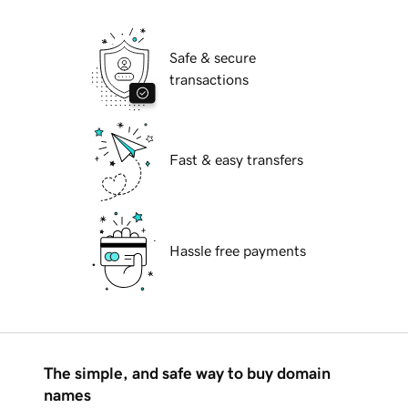
Safe & secure
transactions
Fast & easy transfers
Hassle free payments
The simple, and safe way to buy domain
names