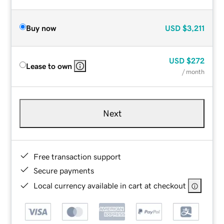
Buy now
USD
$3,211
USD
$272
Lease to own
/ month
Next
Free transaction support
Secure payments
Local currency available in cart at checkout