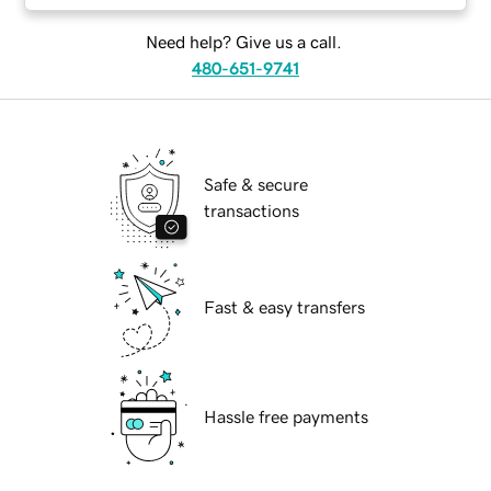
Need help? Give us a call.
480-651-9741
Safe & secure
transactions
Fast & easy transfers
Hassle free payments