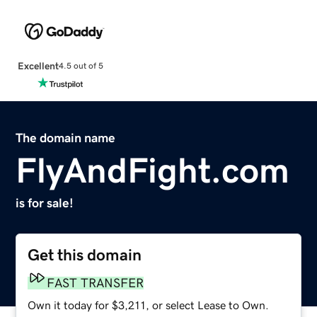
Excellent
4.5 out of 5
The domain name
FlyAndFight.com
is for sale!
Get this domain
FAST TRANSFER
Own it today for $3,211, or select Lease to Own.