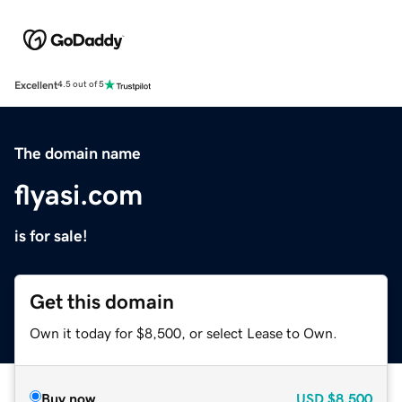
Excellent
4.5 out of 5
The domain name
flyasi.com
is for sale!
Get this domain
Own it today for $8,500, or select Lease to Own.
Buy now
USD
$8,500