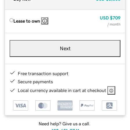
USD
$709
Lease to own
/ month
Next
Free transaction support
Secure payments
Local currency available in cart at checkout
Need help? Give us a call.