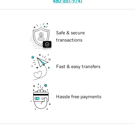
480-651-9741
Safe & secure
transactions
Fast & easy transfers
Hassle free payments